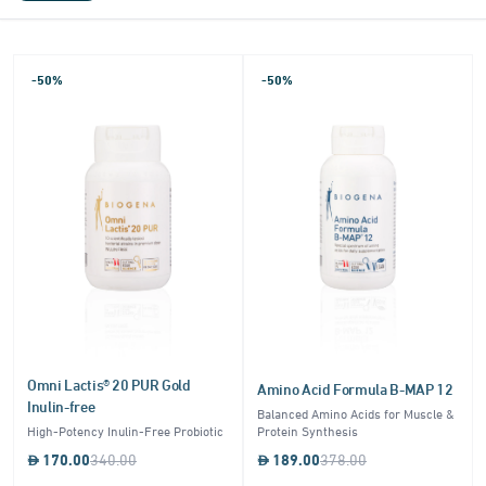
-50%
-50%
Omni Lactis® 20 PUR Gold
Amino Acid Formula B-MAP 12
Inulin-free
Balanced Amino Acids for Muscle &
High-Potency Inulin-Free Probiotic
Protein Synthesis
170.00
340.00
189.00
378.00