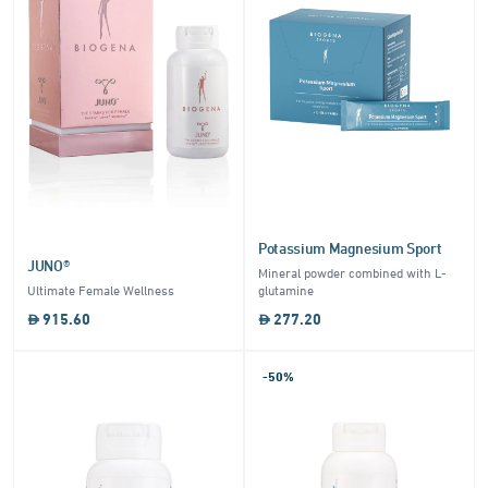
Potassium Magnesium Sport
JUNO®
Mineral powder combined with L-
Ultimate Female Wellness
glutamine
915.60
277.20
-50%