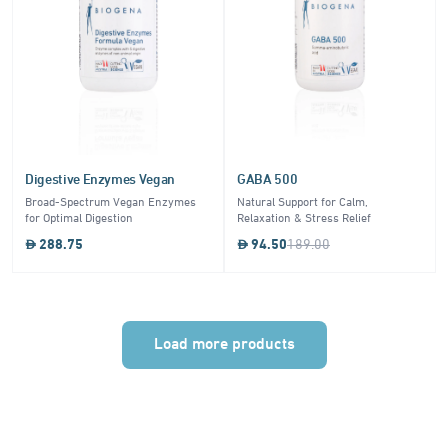
Digestive Enzymes Vegan
GABA 500
Broad-Spectrum Vegan Enzymes
Natural Support for Calm,
for Optimal Digestion
Relaxation & Stress Relief
288.75
94.50
189.00
Load more products