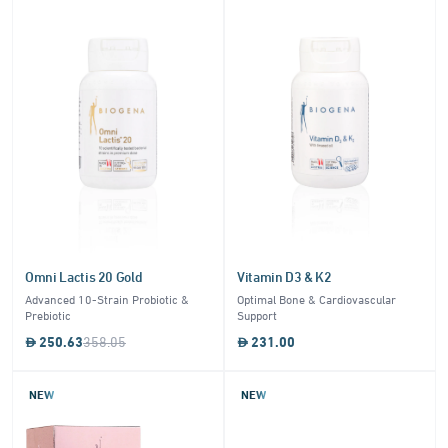
Omni Lactis 20 Gold
Vitamin D3 & K2
Advanced 10-Strain Probiotic &
Optimal Bone & Cardiovascular
Prebiotic
Support
250.63
358.05
231.00
NEW
NEW