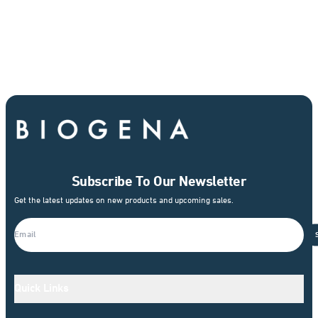
Subscribe To Our Newsletter
Get the latest updates on new products and upcoming sales.
Quick Links