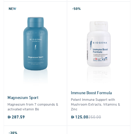
NEW
-50%
Immune Boost Formula
Magnesium Sport
Potent Immune Support with
Magnesium from 7 compounds &
Mushroom Extracts, Vitamins &
activated vitamin B6
Zinc
287.59
125.00
250.00
-30%