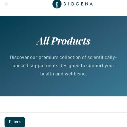
All Products
Discover our premium collection of scientifically-
backed supplements designed to support your
health and wellbeing.
Filters