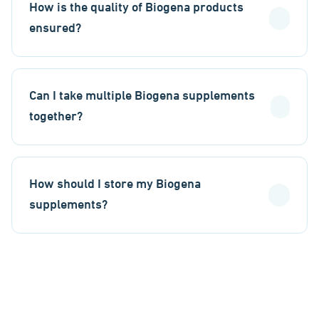
How is the quality of Biogena products
ensured?
Can I take multiple Biogena supplements
together?
How should I store my Biogena
supplements?