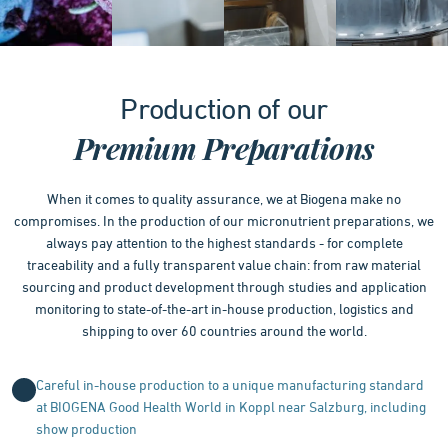
Item
1
Production of our
of
4
Premium Preparations
When it comes to quality assurance, we at Biogena make no
compromises. In the production of our micronutrient preparations, we
always pay attention to the highest standards - for complete
traceability and a fully transparent value chain: from raw material
sourcing and product development through studies and application
monitoring to state-of-the-art in-house production, logistics and
shipping to over 60 countries around the world.
Careful in-house production to a unique manufacturing standard
at BIOGENA Good Health World in Koppl near Salzburg, including
show production