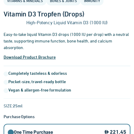
VITAMINS & MINERALS
BONES & JOINTS
IMMUNITY
of
3
Vitamin D3 Tropfen (Drops)
High-Potency Liquid Vitamin D3 (1000 IU)
Easy-to-take liquid Vitamin D3 drops (1000 IU per drop) with a neutral
taste, supporting immune function, bone health, and calcium
absorption.
Download Product Brochure
Completely tasteless & odorless
Pocket-size, travel-ready bottle
Vegan & allergen-free formulation
SIZE:
25ml
Purchase Options
221.45
One Time Purchase