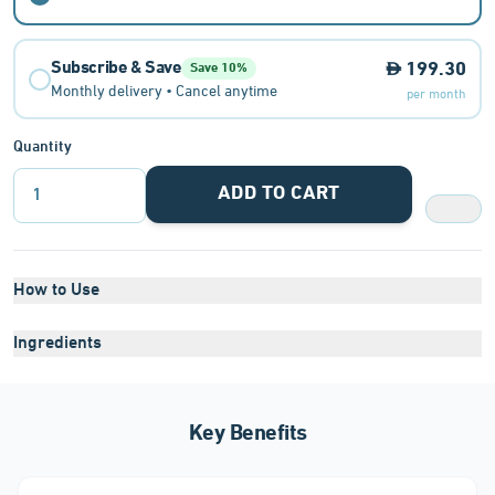
Subscribe & Save
199.30
Save 10%
Monthly delivery • Cancel anytime
per month
Quantity
ADD TO CART
1
How to Use
Ingredients
Key Benefits