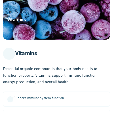
Vitamins
Essential
organic
compounds
for
optimal
Vitamins
body
function
Essential organic compounds that your body needs to
function properly. Vitamins support immune function,
energy production, and overall health.
Support immune system function