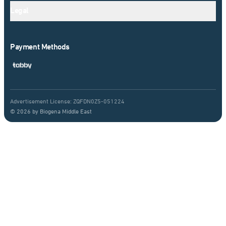
Legal
Payment Methods
Advertisement License: ZQFDN0Z5-051224
© 2026 by Biogena Middle East