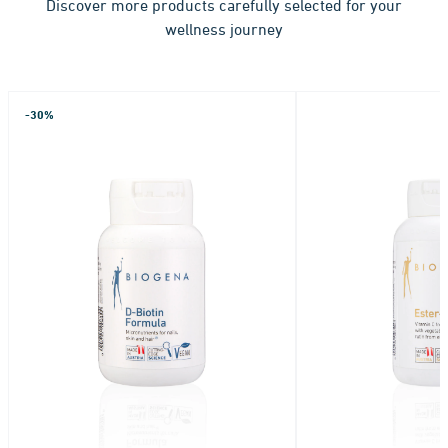
Discover more products carefully selected for your
wellness journey
-30%