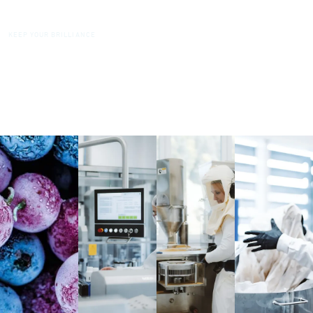
DIAMONDS
KEEP YOUR BRILLIANCE