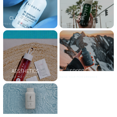
CLASSIC
ONE
PREMIUM AND LUXURY
TAKE THE BEST. BE THE BEST.
AESTHETICS
SPORTS
LOOK THE BEST. TAKE THE BEST.
RAISE YOUR PERFORMANCE