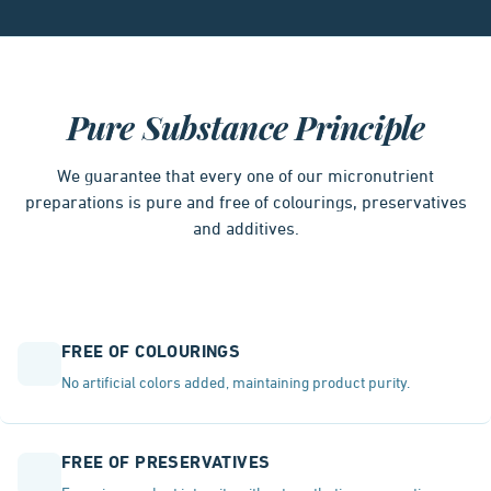
Pure Substance Principle
We guarantee that every one of our micronutrient
preparations is pure and free of colourings, preservatives
and additives.
FREE OF COLOURINGS
No artificial colors added, maintaining product purity.
FREE OF PRESERVATIVES