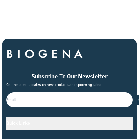
Subscribe To Our Newsletter
Get the latest updates on new products and upcoming sales.
Quick Links