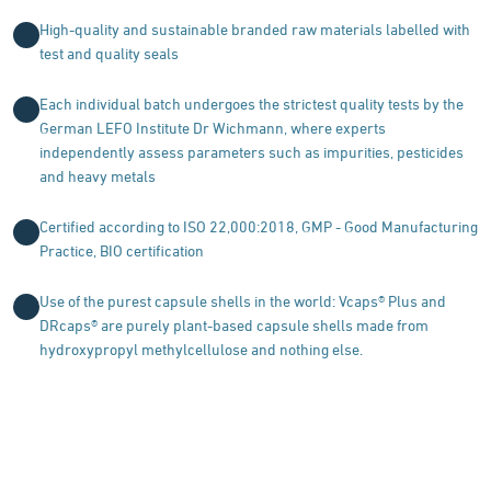
High-quality and sustainable branded raw materials labelled with
test and quality seals
Each individual batch undergoes the strictest quality tests by the
German LEFO Institute Dr Wichmann, where experts
independently assess parameters such as impurities, pesticides
and heavy metals
Certified according to ISO 22,000:2018, GMP - Good Manufacturing
Practice, BIO certification
Use of the purest capsule shells in the world: Vcaps® Plus and
DRcaps® are purely plant-based capsule shells made from
hydroxypropyl methylcellulose and nothing else.