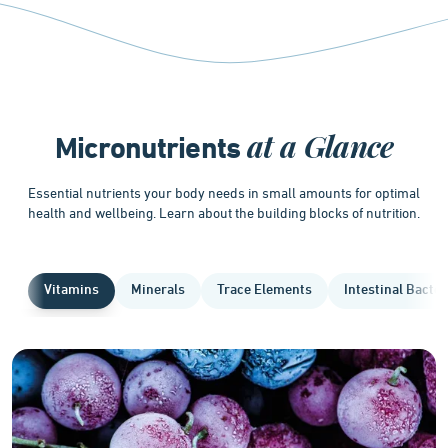
at a Glance
Micronutrients
Essential nutrients your body needs in small amounts for optimal
health and wellbeing. Learn about the building blocks of nutrition.
Vitamins
Minerals
Trace Elements
Intestinal Bacter