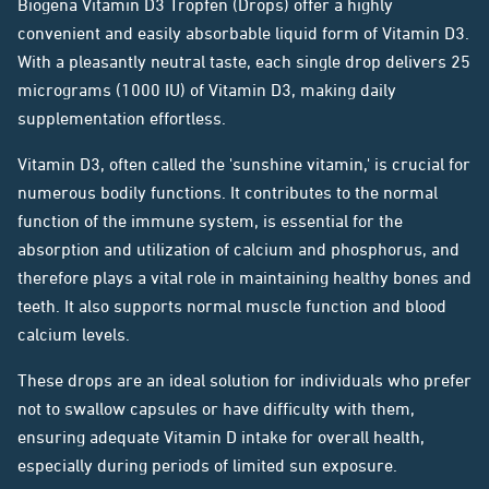
Biogena Vitamin D3 Tropfen (Drops) offer a highly
convenient and easily absorbable liquid form of Vitamin D3.
With a pleasantly neutral taste, each single drop delivers 25
micrograms (1000 IU) of Vitamin D3, making daily
supplementation effortless.
Vitamin D3, often called the 'sunshine vitamin,' is crucial for
numerous bodily functions. It contributes to the normal
function of the immune system, is essential for the
absorption and utilization of calcium and phosphorus, and
therefore plays a vital role in maintaining healthy bones and
teeth. It also supports normal muscle function and blood
calcium levels.
These drops are an ideal solution for individuals who prefer
not to swallow capsules or have difficulty with them,
ensuring adequate Vitamin D intake for overall health,
especially during periods of limited sun exposure.