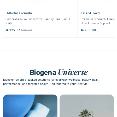
D-Biotin Formula
Ester-C Gold
Comprehensive Support for Healthy Hair, Skin &
Premium Stomach-Friendly
Nails
Hour Immune Support
129.36
184.80
250.80
Item
1
of
9
Universe
Biogena
Discover science-backed solutions for everyday wellness, beauty, peak
performance, and targeted health – all tailored to your lifestyle.