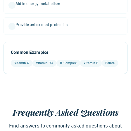
Aid in energy metabolism
Provide antioxidant protection
Common Examples
Vitamin C
Vitamin D3
B-Complex
Vitamin E
Folate
Frequently Asked Questions
Find answers to commonly asked questions about