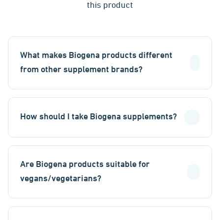
this product
What makes Biogena products different
from other supplement brands?
How should I take Biogena supplements?
Are Biogena products suitable for
vegans/vegetarians?