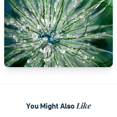
Like
You Might Also