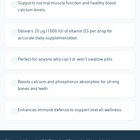
Supports normal muscle function and healthy blood
calcium levels.
Delivers 25 µg (1000 IU) of vitamin D3 per drop for
accurate daily supplementation.
Perfect for anyone who can’t or won’t swallow pills.
Boosts calcium and phosphorus absorption for strong
bones and teeth.
Enhances immune defense to support overall wellness.