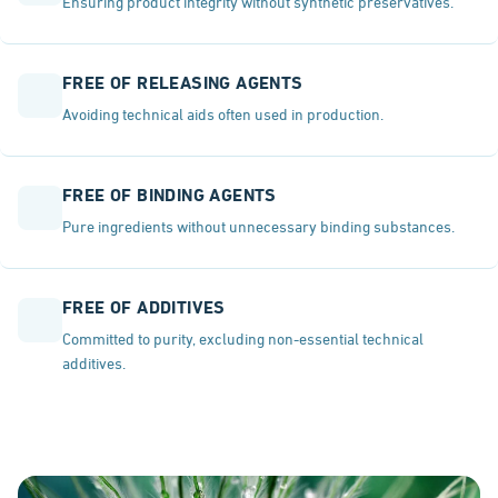
Ensuring product integrity without synthetic preservatives.
FREE OF RELEASING AGENTS
Avoiding technical aids often used in production.
FREE OF BINDING AGENTS
Pure ingredients without unnecessary binding substances.
FREE OF ADDITIVES
Committed to purity, excluding non-essential technical
additives.