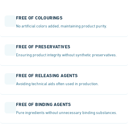
FREE OF COLOURINGS
No artificial colors added, maintaining product purity.
FREE OF PRESERVATIVES
Ensuring product integrity without synthetic preservatives.
FREE OF RELEASING AGENTS
Avoiding technical aids often used in production.
FREE OF BINDING AGENTS
Pure ingredients without unnecessary binding substances.