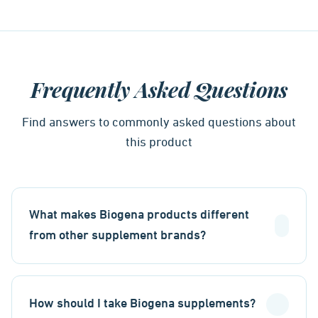
Frequently Asked Questions
Find answers to commonly asked questions about
this product
What makes Biogena products different
from other supplement brands?
How should I take Biogena supplements?