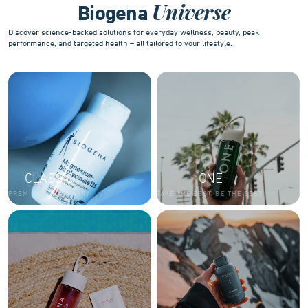
Universe
Biogena
Discover science-backed solutions for everyday wellness, beauty, peak
performance, and targeted health – all tailored to your lifestyle.
CLASSIC
ONE
PREMIUM AND LUXURY
TAKE THE BEST. BE THE BEST.