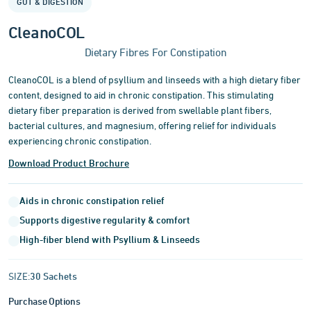
GUT & DIGESTION
of
3
CleanoCOL
Dietary Fibres For Constipation
CleanoCOL is a blend of psyllium and linseeds with a high dietary fiber
content, designed to aid in chronic constipation. This stimulating
dietary fiber preparation is derived from swellable plant fibers,
bacterial cultures, and magnesium, offering relief for individuals
experiencing chronic constipation.
Download Product Brochure
Aids in chronic constipation relief
Supports digestive regularity & comfort
High-fiber blend with Psyllium & Linseeds
SIZE:
30 Sachets
Purchase Options