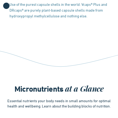
Use of the purest capsule shells in the world: Vcaps® Plus and
DRcaps® are purely plant-based capsule shells made from
hydroxypropyl methylcellulose and nothing else.
at a Glance
Micronutrients
Essential nutrients your body needs in small amounts for optimal
health and wellbeing. Learn about the building blocks of nutrition.