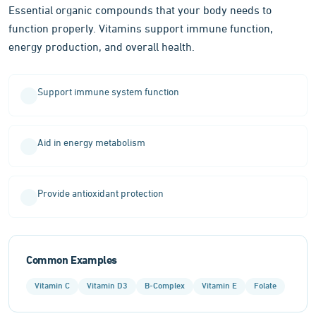
Essential organic compounds that your body needs to
function properly. Vitamins support immune function,
energy production, and overall health.
Support immune system function
Aid in energy metabolism
Provide antioxidant protection
Common Examples
Vitamin C
Vitamin D3
B-Complex
Vitamin E
Folate