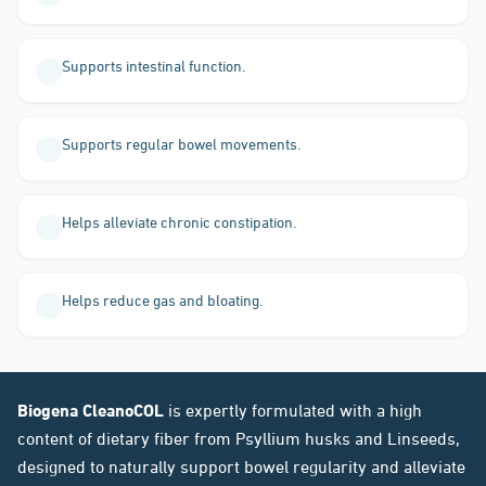
Supports intestinal function.
Supports regular bowel movements.
Helps alleviate chronic constipation.
Helps reduce gas and bloating.
Biogena CleanoCOL
is expertly formulated with a high
content of dietary fiber from Psyllium husks and Linseeds,
designed to naturally support bowel regularity and alleviate