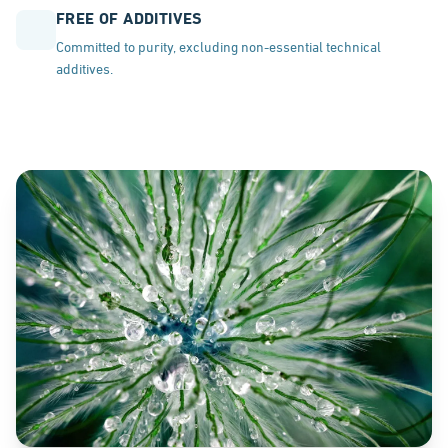
FREE OF ADDITIVES
Committed to purity, excluding non-essential technical
additives.