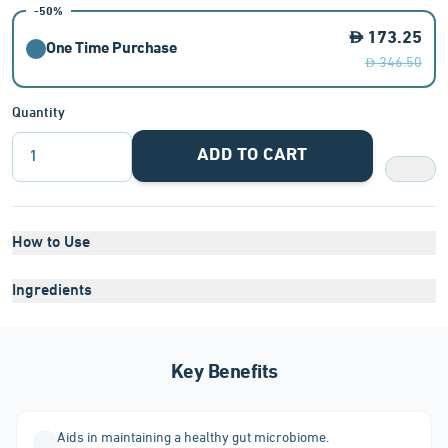
-50%
173.25
One Time Purchase
346.50
Quantity
ADD TO CART
1
How to Use
Ingredients
Key Benefits
Aids in maintaining a healthy gut microbiome.