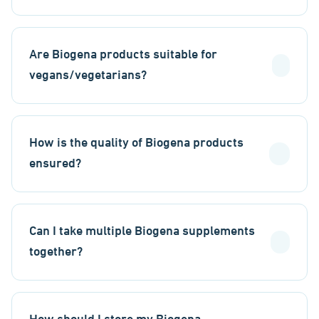
Are Biogena products suitable for
vegans/vegetarians?
How is the quality of Biogena products
ensured?
Can I take multiple Biogena supplements
together?