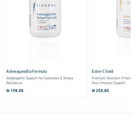
Ashwagandha Formula
Ester-C Gold
Adaptogenic Support for Calmness & Stress
Premium Stomach-Friendly
Resilience
Hour Immune Support
198.00
250.80
Item
1
of
10