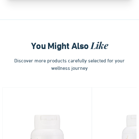
Like
You Might Also
Discover more products carefully selected for your
wellness journey