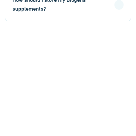
How should I store my Biogena
supplements?