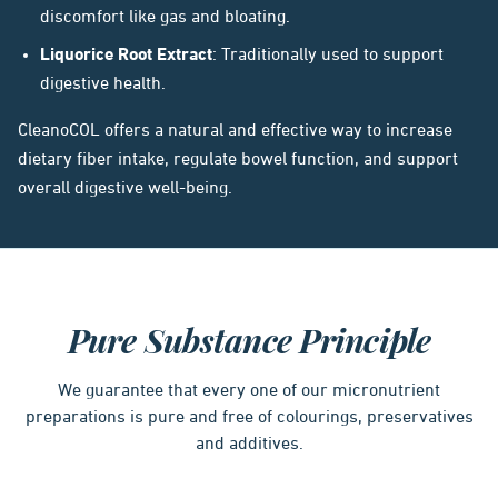
discomfort like gas and bloating.
Liquorice Root Extract
: Traditionally used to support
digestive health.
CleanoCOL offers a natural and effective way to increase
dietary fiber intake, regulate bowel function, and support
overall digestive well-being.
Pure Substance Principle
We guarantee that every one of our micronutrient
preparations is pure and free of colourings, preservatives
and additives.