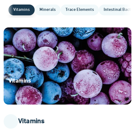
Vitamins
Minerals
Trace Elements
Intestinal Bacter
Vitamins
Essential
organic
compounds
for
optimal
Vitamins
body
function