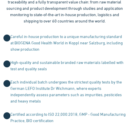
traceability and a fully transparent value chain: from raw material
sourcing and product development through studies and application
monitoring to state-of-the-art in-house production, logistics and
shipping to over 60 countries around the world.
Careful in-house production to a unique manufacturing standard
at BIOGENA Good Health World in Koppl near Salzburg, including
show production
High-quality and sustainable branded raw materials labelled with
test and quality seals
Each individual batch undergoes the strictest quality tests by the
German LEFO Institute Dr Wichmann, where experts
independently assess parameters such as impurities, pesticides
and heavy metals
Certified according to ISO 22,000:2018, GMP - Good Manufacturing
Practice, BIO certification