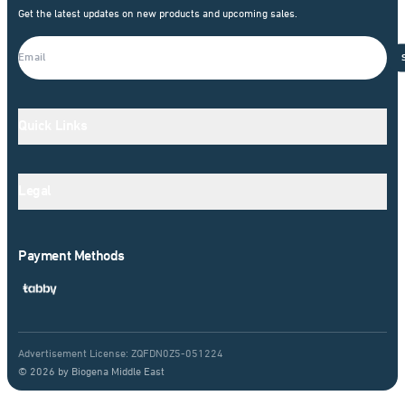
Get the latest updates on new products and upcoming sales.
Quick Links
Legal
Payment Methods
Advertisement License: ZQFDN0Z5-051224
© 2026 by Biogena Middle East