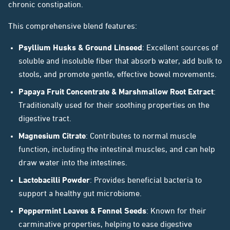
chronic constipation.
This comprehensive blend features:
Psyllium Husks & Ground Linseed
: Excellent sources of
soluble and insoluble fiber that absorb water, add bulk to
stools, and promote gentle, effective bowel movements.
Papaya Fruit Concentrate & Marshmallow Root Extract
:
Traditionally used for their soothing properties on the
digestive tract.
Magnesium Citrate
: Contributes to normal muscle
function, including the intestinal muscles, and can help
draw water into the intestines.
Lactobacilli Powder
: Provides beneficial bacteria to
support a healthy gut microbiome.
Peppermint Leaves & Fennel Seeds
: Known for their
carminative properties, helping to ease digestive