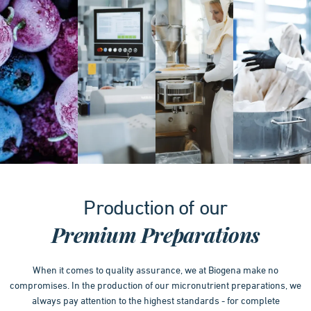
Item
1
Production of our
of
4
Premium Preparations
When it comes to quality assurance, we at Biogena make no
compromises. In the production of our micronutrient preparations, we
always pay attention to the highest standards - for complete