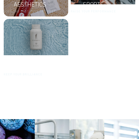
AESTHETICS
SPORTS
LOOK THE BEST. TAKE THE BEST.
RAISE YOUR PERFORMANCE
DIAMONDS
KEEP YOUR BRILLIANCE