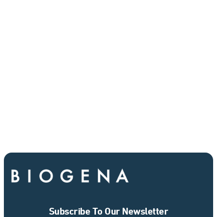
Subscribe To Our Newsletter