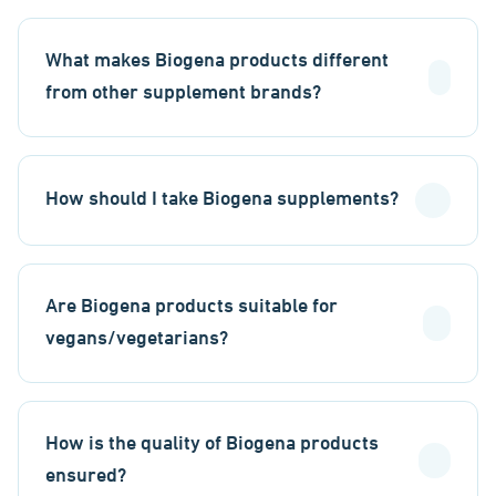
What makes Biogena products different
from other supplement brands?
How should I take Biogena supplements?
Are Biogena products suitable for
vegans/vegetarians?
How is the quality of Biogena products
ensured?