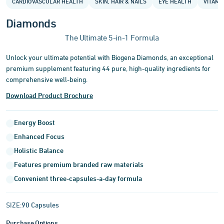
CARDIOVASCULAR HEALTH
SKIN, HAIR & NAILS
EYE HEALTH
VITAMI
of
3
Diamonds
The Ultimate 5-in-1 Formula
Unlock your ultimate potential with Biogena Diamonds, an exceptional
premium supplement featuring 44 pure, high-quality ingredients for
comprehensive well-being.
Download Product Brochure
Energy Boost
Enhanced Focus
Holistic Balance
Features premium branded raw materials
Convenient three-capsules-a-day formula
SIZE:
90 Capsules
Purchase Options