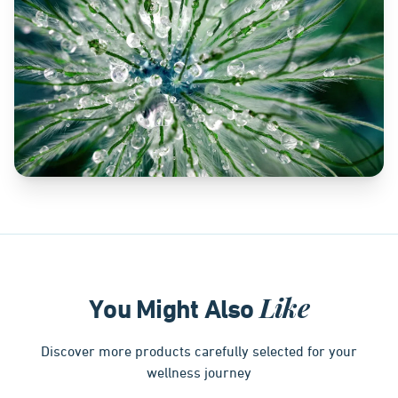
Like
You Might Also
Discover more products carefully selected for your
wellness journey