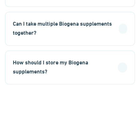
Can I take multiple Biogena supplements
together?
How should I store my Biogena
supplements?