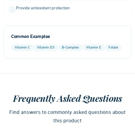
Provide antioxidant protection
Common Examples
Vitamin C
Vitamin D3
B-Complex
Vitamin E
Folate
Frequently Asked Questions
Find answers to commonly asked questions about
this product