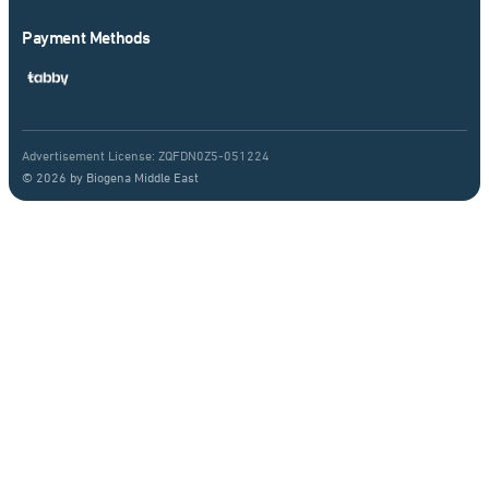
Payment Methods
Advertisement License: ZQFDN0Z5-051224
© 2026 by Biogena Middle East