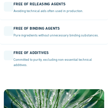
FREE OF RELEASING AGENTS
Avoiding technical aids often used in production.
FREE OF BINDING AGENTS
Pure ingredients without unnecessary binding substances.
FREE OF ADDITIVES
Committed to purity, excluding non-essential technical
additives.