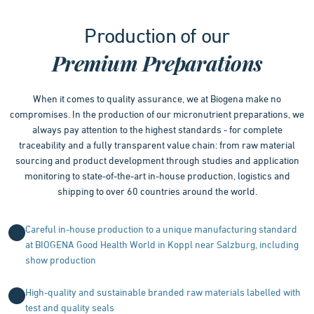
1
Production of our
of
4
Premium Preparations
When it comes to quality assurance, we at Biogena make no
compromises. In the production of our micronutrient preparations, we
always pay attention to the highest standards - for complete
traceability and a fully transparent value chain: from raw material
sourcing and product development through studies and application
monitoring to state-of-the-art in-house production, logistics and
shipping to over 60 countries around the world.
Careful in-house production to a unique manufacturing standard
at BIOGENA Good Health World in Koppl near Salzburg, including
show production
High-quality and sustainable branded raw materials labelled with
test and quality seals