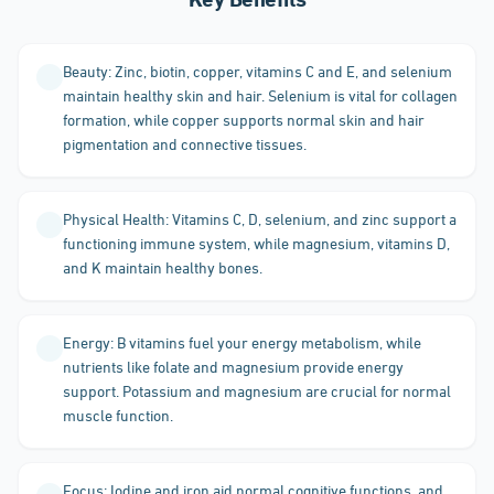
Key Benefits
Beauty: Zinc, biotin, copper, vitamins C and E, and selenium
maintain healthy skin and hair. Selenium is vital for collagen
formation, while copper supports normal skin and hair
pigmentation and connective tissues.
Physical Health: Vitamins C, D, selenium, and zinc support a
functioning immune system, while magnesium, vitamins D,
and K maintain healthy bones.
Energy: B vitamins fuel your energy metabolism, while
nutrients like folate and magnesium provide energy
support. Potassium and magnesium are crucial for normal
muscle function.
Focus: Iodine and iron aid normal cognitive functions, and