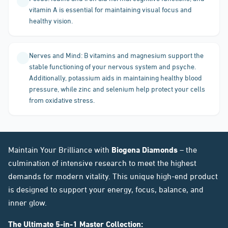
vitamin A is essential for maintaining visual focus and
healthy vision.
Nerves and Mind: B vitamins and magnesium support the
stable functioning of your nervous system and psyche.
Additionally, potassium aids in maintaining healthy blood
pressure, while zinc and selenium help protect your cells
from oxidative stress.
Maintain Your Brilliance with
Biogena Diamonds
– the
culmination of intensive research to meet the highest
demands for modern vitality. This unique high-end product
is designed to support your energy, focus, balance, and
inner glow.
The Ultimate 5-in-1 Master Collection: