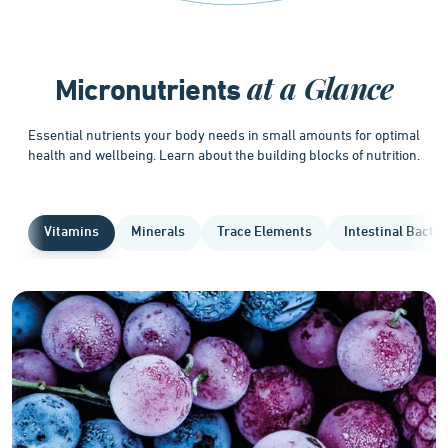
at a Glance
Micronutrients
Essential nutrients your body needs in small amounts for optimal
health and wellbeing. Learn about the building blocks of nutrition.
Vitamins
Minerals
Trace Elements
Intestinal Bacter