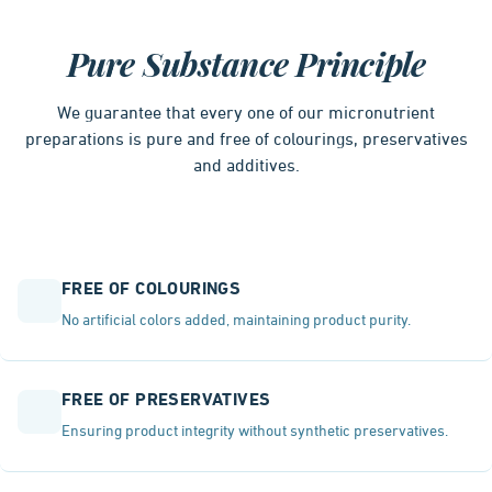
Pure Substance Principle
We guarantee that every one of our micronutrient
preparations is pure and free of colourings, preservatives
and additives.
FREE OF COLOURINGS
No artificial colors added, maintaining product purity.
FREE OF PRESERVATIVES
Ensuring product integrity without synthetic preservatives.