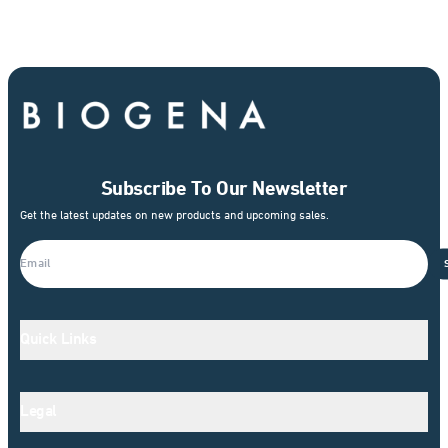
Subscribe To Our Newsletter
Get the latest updates on new products and upcoming sales.
Quick Links
Legal