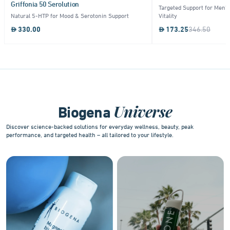
Griffonia 50 Serolution
Targeted Support for Men's
Natural 5-HTP for Mood & Serotonin Support
Vitality
330.00
173.25
346.50
Item
1
of
10
Universe
Biogena
Discover science-backed solutions for everyday wellness, beauty, peak
performance, and targeted health – all tailored to your lifestyle.