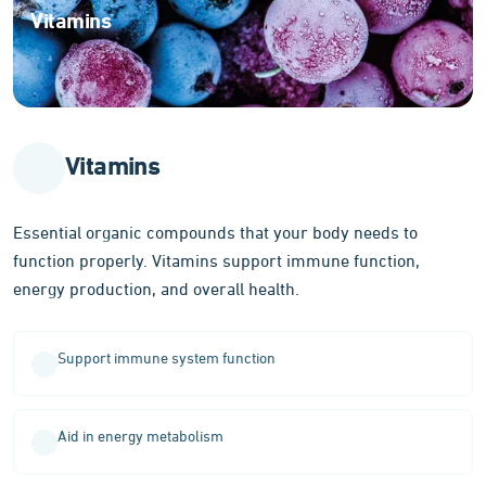
Vitamins
Essential
organic
compounds
for
optimal
Vitamins
body
function
Essential organic compounds that your body needs to
function properly. Vitamins support immune function,
energy production, and overall health.
Support immune system function
Aid in energy metabolism