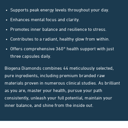
Supports peak energy levels throughout your day.
Enhances mental focus and clarity.
Promotes inner balance and resilience to stress.
Contributes to a radiant, healthy glow from within.
Offers comprehensive 360° health support with just
three capsules daily.
Biogena Diamonds combines 44 meticulously selected,
pure ingredients, including premium branded raw
materials proven in numerous clinical studies. As brilliant
as you are, master your health, pursue your path
consistently, unleash your full potential, maintain your
inner balance, and shine from the inside out.