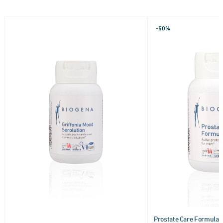
-50%
Prostate Care Formula