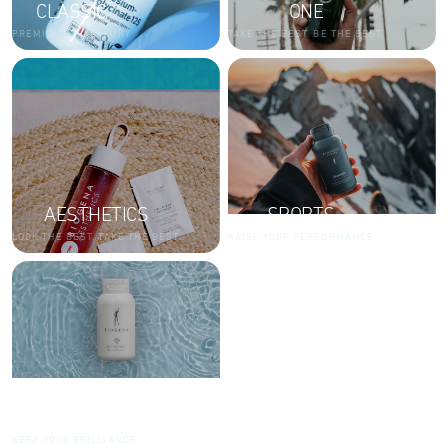
CLASSIC
ONE
PREMIUM AND LUXURY
TAKE THE BEST. BE THE BEST.
AESTHETICS
SPORTS
LOOK THE BEST. TAKE THE BEST.
RAISE YOUR PERFORMANCE
DIAMONDS
KEEP YOUR BRILLIANCE