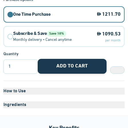
1211.70
One Time Purchase
Subscribe & Save
1090.53
Save 10%
Monthly delivery • Cancel anytime
per month
Quantity
ADD TO CART
1
How to Use
Ingredients