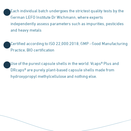
Each individual batch undergoes the strictest quality tests by the
German LEFO Institute Dr Wichmann, where experts
independently assess parameters such as impurities, pesticides
and heavy metals
Certified according to ISO 22,000:2018, GMP - Good Manufacturing
Practice, BIO certification
Use of the purest capsule shells in the world: Vcaps® Plus and
DRcaps® are purely plant-based capsule shells made from
hydroxypropyl methylcellulose and nothing else.