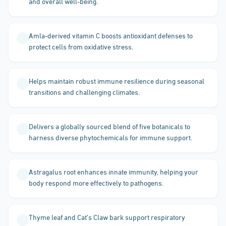
and overall well-being.
Amla-derived vitamin C boosts antioxidant defenses to
protect cells from oxidative stress.
Helps maintain robust immune resilience during seasonal
transitions and challenging climates.
Delivers a globally sourced blend of five botanicals to
harness diverse phytochemicals for immune support.
Astragalus root enhances innate immunity, helping your
body respond more effectively to pathogens.
Thyme leaf and Cat’s Claw bark support respiratory