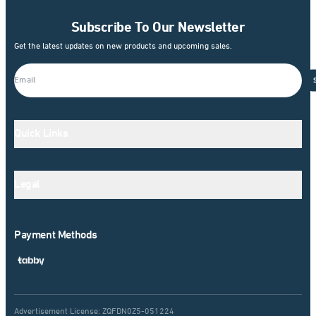
Subscribe To Our Newsletter
Get the latest updates on new products and upcoming sales.
Quick Links
Legal
Payment Methods
Advertisement License: ZQFDN0Z5-051224