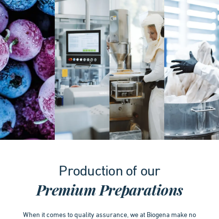
Item
1
Production of our
of
4
Premium Preparations
When it comes to quality assurance, we at Biogena make no