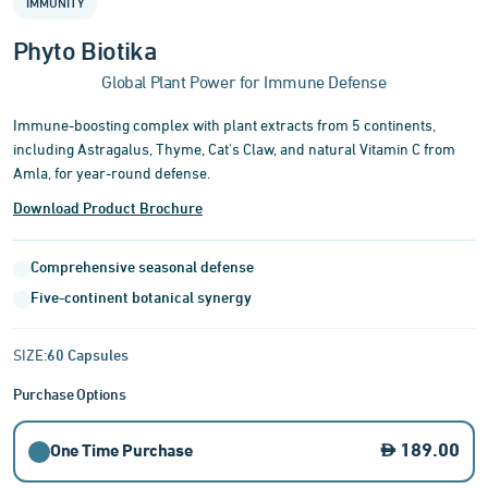
IMMUNITY
of
3
Phyto Biotika
Global Plant Power for Immune Defense
Immune-boosting complex with plant extracts from 5 continents,
including Astragalus, Thyme, Cat's Claw, and natural Vitamin C from
Amla, for year-round defense.
Download Product Brochure
Comprehensive seasonal defense
Five-continent botanical synergy
SIZE:
60 Capsules
Purchase Options
189.00
One Time Purchase