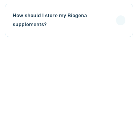
How should I store my Biogena
supplements?