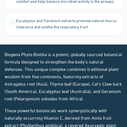
comfort and help balance microbial activity in the airways.
Eucalyptus and Geranium extracts promote natural mucus
clearance and soothe the respiratory tract.
Biogena Phyto Biotika is a potent, globally sourced botanical
formula designed to strengthen the body's natural
defenses. This unique complex combines traditional plant
wisdom from five continents, featuring extracts of
Astragalus root (Asia), Thyme leaf (Europe), Cat's Claw bark
(South America), Eucalyptus leaf (Australia), and Geranium
root (Pelargonium sidoides from Africa).
These powerful botanicals work synergistically with
naturally occurring Vitamin C, derived from Amla fruit
extract (Phyllanthus emblica), a revered Ayurvedic plant.