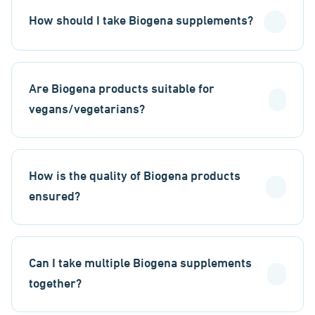
How should I take Biogena supplements?
Are Biogena products suitable for
vegans/vegetarians?
How is the quality of Biogena products
ensured?
Can I take multiple Biogena supplements
together?