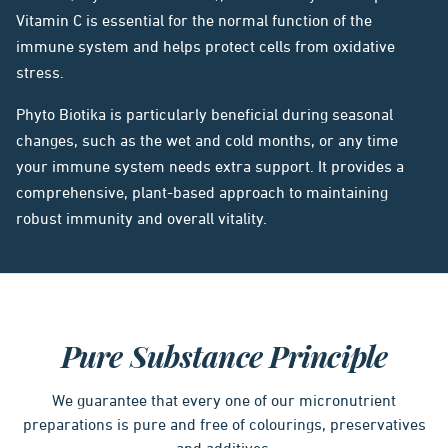
Vitamin C is essential for the normal function of the
immune system and helps protect cells from oxidative
stress.
Phyto Biotika is particularly beneficial during seasonal
changes, such as the wet and cold months, or any time
your immune system needs extra support. It provides a
comprehensive, plant-based approach to maintaining
robust immunity and overall vitality.
Pure Substance Principle
We guarantee that every one of our micronutrient
preparations is pure and free of colourings, preservatives