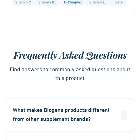
Vitamin C
Vitamin D3
B-Complex
Vitamin E
Folate
Frequently Asked Questions
Find answers to commonly asked questions about
this product
What makes Biogena products different
from other supplement brands?