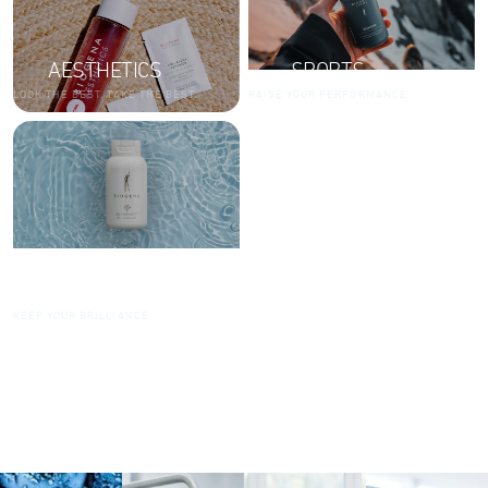
AESTHETICS
SPORTS
LOOK THE BEST. TAKE THE BEST.
RAISE YOUR PERFORMANCE
DIAMONDS
KEEP YOUR BRILLIANCE