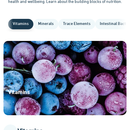
health and wellbeing. Learn about the building blocks of nutrition.
Vitamins
Minerals
Trace Elements
Intestinal Bacter
Vitamins
Essential
organic
compounds
for
optimal