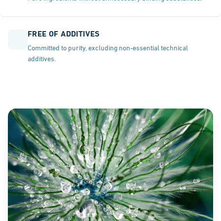
FREE OF ADDITIVES
Committed to purity, excluding non-essential technical
additives.