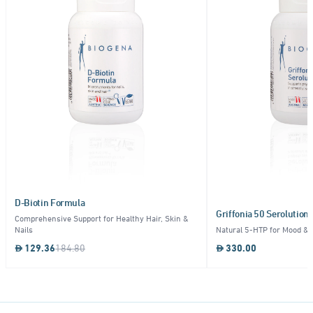
D-Biotin Formula
Griffonia 50 Serolution
Comprehensive Support for Healthy Hair, Skin &
Nails
Natural 5-HTP for Mood & 
129.36
184.80
330.00
Item
1
of