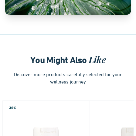
Like
You Might Also
Discover more products carefully selected for your
wellness journey
-30%