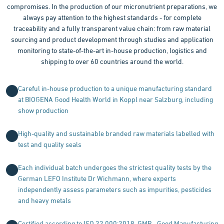
compromises. In the production of our micronutrient preparations, we
always pay attention to the highest standards - for complete
traceability and a fully transparent value chain: from raw material
sourcing and product development through studies and application
monitoring to state-of-the-art in-house production, logistics and
shipping to over 60 countries around the world.
Careful in-house production to a unique manufacturing standard
at BIOGENA Good Health World in Koppl near Salzburg, including
show production
High-quality and sustainable branded raw materials labelled with
test and quality seals
Each individual batch undergoes the strictest quality tests by the
German LEFO Institute Dr Wichmann, where experts
independently assess parameters such as impurities, pesticides
and heavy metals