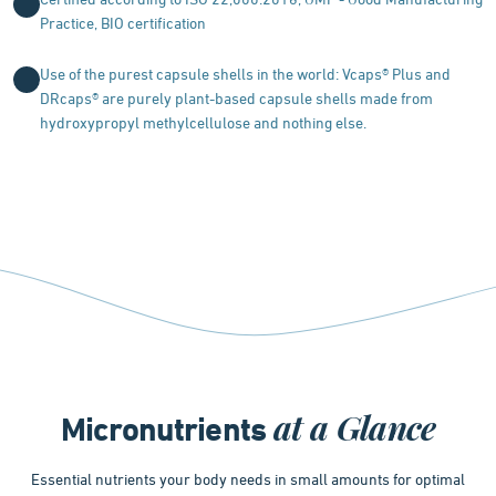
Certified according to ISO 22,000:2018, GMP - Good Manufacturing
Practice, BIO certification
Use of the purest capsule shells in the world: Vcaps® Plus and
DRcaps® are purely plant-based capsule shells made from
hydroxypropyl methylcellulose and nothing else.
at a Glance
Micronutrients
Essential nutrients your body needs in small amounts for optimal