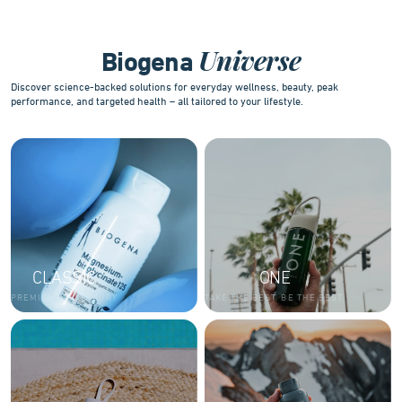
10
Universe
Biogena
Discover science-backed solutions for everyday wellness, beauty, peak
performance, and targeted health – all tailored to your lifestyle.
CLASSIC
ONE
PREMIUM AND LUXURY
TAKE THE BEST. BE THE BEST.