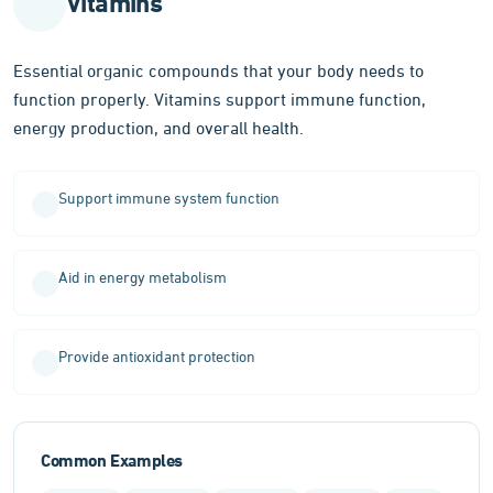
Vitamins
body
function
Essential organic compounds that your body needs to
function properly. Vitamins support immune function,
energy production, and overall health.
Support immune system function
Aid in energy metabolism
Provide antioxidant protection
Common Examples