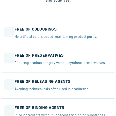
and additives.
FREE OF COLOURINGS
No artificial colors added, maintaining product purity.
FREE OF PRESERVATIVES
Ensuring product integrity without synthetic preservatives.
FREE OF RELEASING AGENTS
Avoiding technical aids often used in production.
FREE OF BINDING AGENTS
Pure ingredients without unnecessary binding substances.