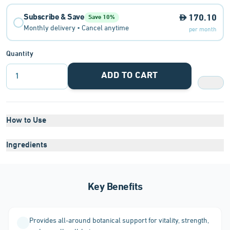
Subscribe & Save
170.10
Save 10%
Monthly delivery • Cancel anytime
per month
Quantity
ADD TO CART
1
How to Use
Ingredients
Key Benefits
Provides all-around botanical support for vitality, strength,