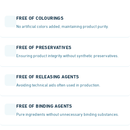
FREE OF COLOURINGS
No artificial colors added, maintaining product purity.
FREE OF PRESERVATIVES
Ensuring product integrity without synthetic preservatives.
FREE OF RELEASING AGENTS
Avoiding technical aids often used in production.
FREE OF BINDING AGENTS
Pure ingredients without unnecessary binding substances.