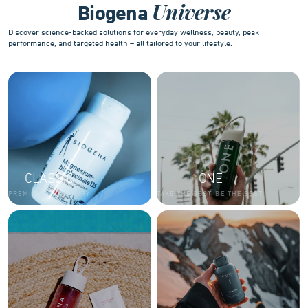
Universe
Biogena
Discover science-backed solutions for everyday wellness, beauty, peak
performance, and targeted health – all tailored to your lifestyle.
CLASSIC
ONE
PREMIUM AND LUXURY
TAKE THE BEST. BE THE BEST.