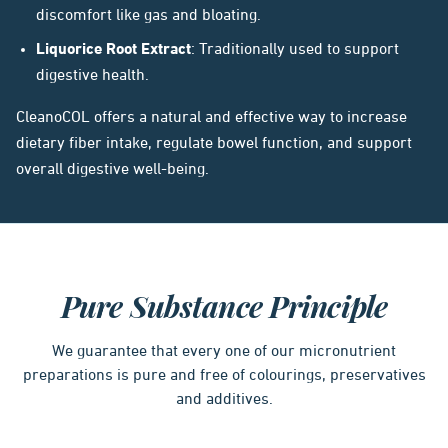
discomfort like gas and bloating.
Liquorice Root Extract
: Traditionally used to support
digestive health.
CleanoCOL offers a natural and effective way to increase
dietary fiber intake, regulate bowel function, and support
overall digestive well-being.
Pure Substance Principle
We guarantee that every one of our micronutrient
preparations is pure and free of colourings, preservatives
and additives.