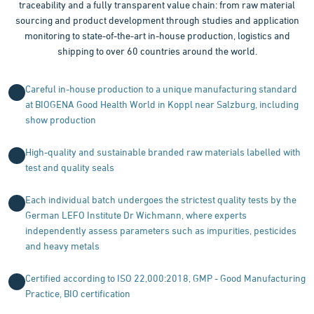
traceability and a fully transparent value chain: from raw material
sourcing and product development through studies and application
monitoring to state-of-the-art in-house production, logistics and
shipping to over 60 countries around the world.
Careful in-house production to a unique manufacturing standard
at BIOGENA Good Health World in Koppl near Salzburg, including
show production
High-quality and sustainable branded raw materials labelled with
test and quality seals
Each individual batch undergoes the strictest quality tests by the
German LEFO Institute Dr Wichmann, where experts
independently assess parameters such as impurities, pesticides
and heavy metals
Certified according to ISO 22,000:2018, GMP - Good Manufacturing
Practice, BIO certification