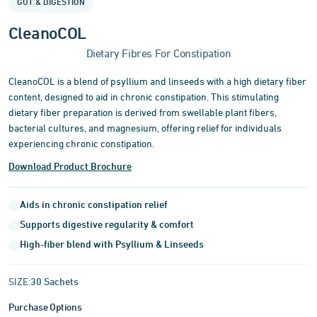
GUT & DIGESTION
of
3
CleanoCOL
Dietary Fibres For Constipation
CleanoCOL is a blend of psyllium and linseeds with a high dietary fiber
content, designed to aid in chronic constipation. This stimulating
dietary fiber preparation is derived from swellable plant fibers,
bacterial cultures, and magnesium, offering relief for individuals
experiencing chronic constipation.
Download Product Brochure
Aids in chronic constipation relief
Supports digestive regularity & comfort
High-fiber blend with Psyllium & Linseeds
SIZE:
30 Sachets
Purchase Options