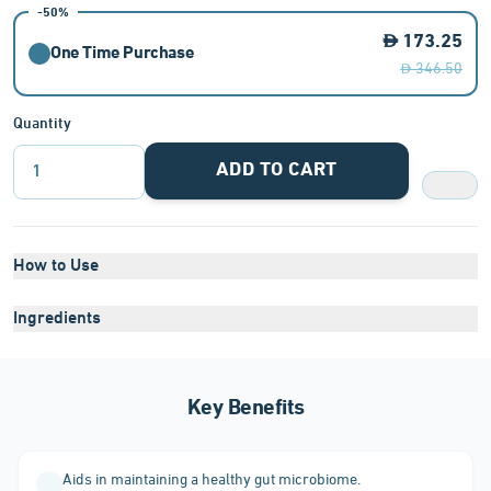
-50%
173.25
One Time Purchase
346.50
Quantity
ADD TO CART
1
How to Use
Ingredients
Key Benefits
Aids in maintaining a healthy gut microbiome.