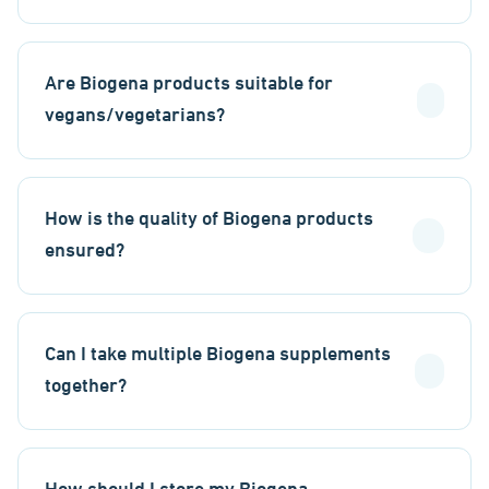
Are Biogena products suitable for
vegans/vegetarians?
How is the quality of Biogena products
ensured?
Can I take multiple Biogena supplements
together?