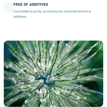
FREE OF ADDITIVES
Committed to purity, excluding non-essential technical
additives.