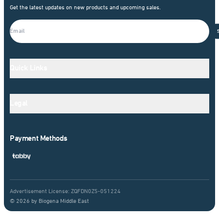
Get the latest updates on new products and upcoming sales.
Quick Links
Legal
Payment Methods
Advertisement License: ZQFDN0Z5-051224
© 2026 by Biogena Middle East