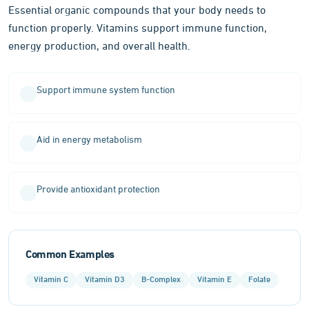
Essential organic compounds that your body needs to
function properly. Vitamins support immune function,
energy production, and overall health.
Support immune system function
Aid in energy metabolism
Provide antioxidant protection
Common Examples
Vitamin C
Vitamin D3
B-Complex
Vitamin E
Folate