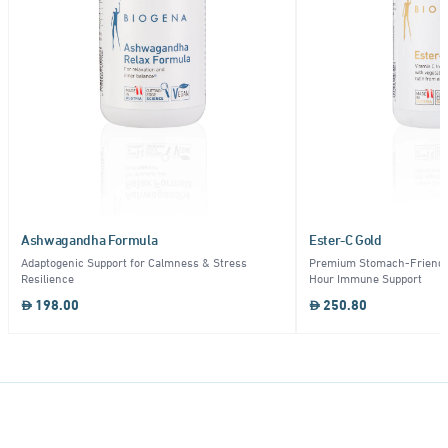
Ashwagandha Formula
Ester-C Gold
Adaptogenic Support for Calmness & Stress
Premium Stomach-Friendly
Resilience
Hour Immune Support
198.00
250.80
Item
1
of
10