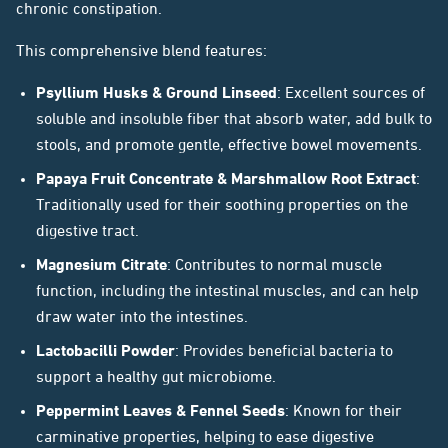
chronic constipation.
This comprehensive blend features:
Psyllium Husks & Ground Linseed
: Excellent sources of
soluble and insoluble fiber that absorb water, add bulk to
stools, and promote gentle, effective bowel movements.
Papaya Fruit Concentrate & Marshmallow Root Extract
:
Traditionally used for their soothing properties on the
digestive tract.
Magnesium Citrate
: Contributes to normal muscle
function, including the intestinal muscles, and can help
draw water into the intestines.
Lactobacilli Powder
: Provides beneficial bacteria to
support a healthy gut microbiome.
Peppermint Leaves & Fennel Seeds
: Known for their
carminative properties, helping to ease digestive