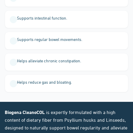
Supports intestinal function.
Supports regular bowel movements.
Helps alleviate chronic constipation.
Helps reduce gas and bloating.
Biogena CleanoCOL
is expertly formulated with a high
content of dietary fiber from Psyllium husks and Linseeds,
designed to naturally support bowel regularity and alleviate