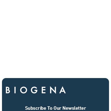
Subscribe To Our Newsletter