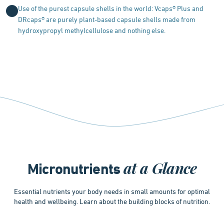
Use of the purest capsule shells in the world: Vcaps® Plus and
DRcaps® are purely plant-based capsule shells made from
hydroxypropyl methylcellulose and nothing else.
at a Glance
Micronutrients
Essential nutrients your body needs in small amounts for optimal
health and wellbeing. Learn about the building blocks of nutrition.