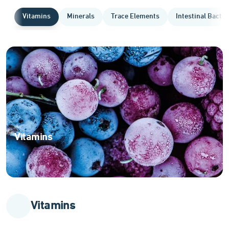
Vitamins
Minerals
Trace Elements
Intestinal Bacter
Vitamins
Essential
organic
compounds
for
optimal
Vitamins
body
function