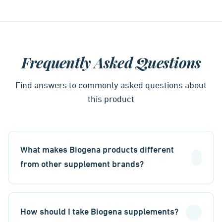
Frequently Asked Questions
Find answers to commonly asked questions about
this product
What makes Biogena products different
from other supplement brands?
How should I take Biogena supplements?