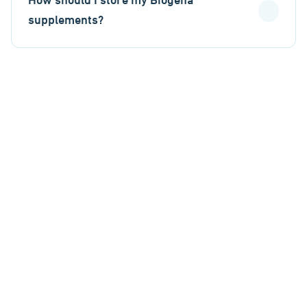
How should I store my Biogena
supplements?