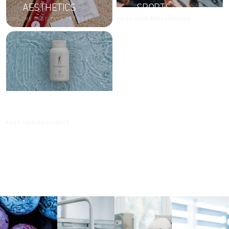
AESTHETICS
SPORTS
LOOK THE BEST. TAKE THE BEST.
RAISE YOUR PERFORMANCE
DIAMONDS
KEEP YOUR BRILLIANCE