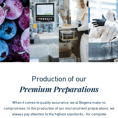
Item
1
Production of our
of
4
Premium Preparations
When it comes to quality assurance, we at Biogena make no
compromises. In the production of our micronutrient preparations, we
always pay attention to the highest standards - for complete