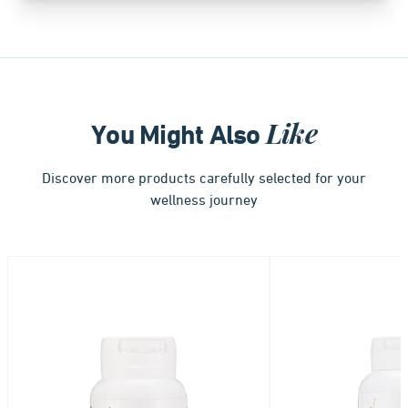
Like
You Might Also
Discover more products carefully selected for your
wellness journey